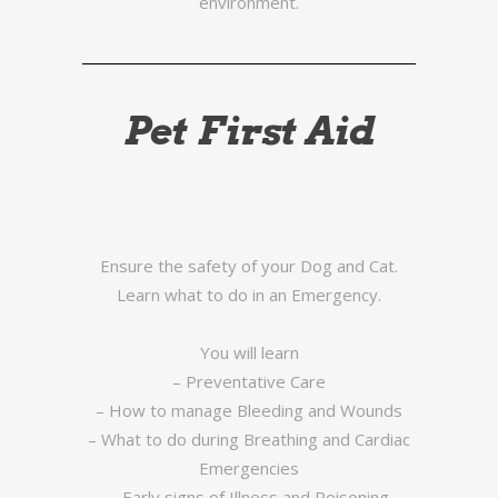
environment.
Pet First Aid
Ensure the safety of your Dog and Cat.
Learn what to do in an Emergency.
You will learn
– Preventative Care
– How to manage Bleeding and Wounds
– What to do during Breathing and Cardiac
Emergencies
– Early signs of Illness and Poisoning