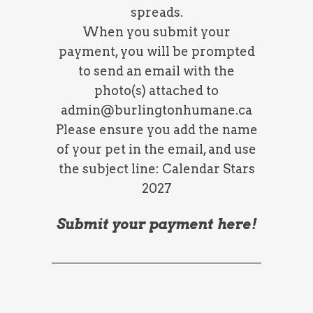
spreads.
When you submit your
payment, you will be prompted
to send an email with the
photo(s) attached to
admin@burlingtonhumane.ca
Please ensure you add the name
of your pet in the email, and use
the subject line: Calendar Stars
2027
Submit your payment here!