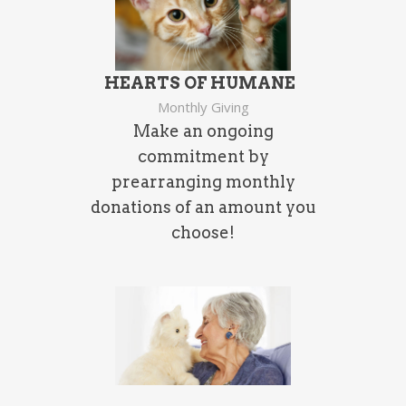
HEARTS OF
HUMANE
Monthly Giving
Make an ongoing
commitment by
prearranging monthly
donations of an amount you
choose!