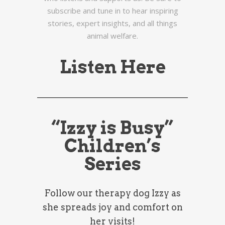
subscribe and tune in to hear inspiring
stories, expert insights, and all things
animal welfare.
Listen Here
“Izzy is Busy”
Children’s
Series
Follow our therapy dog Izzy as
she spreads joy and comfort on
her visits!