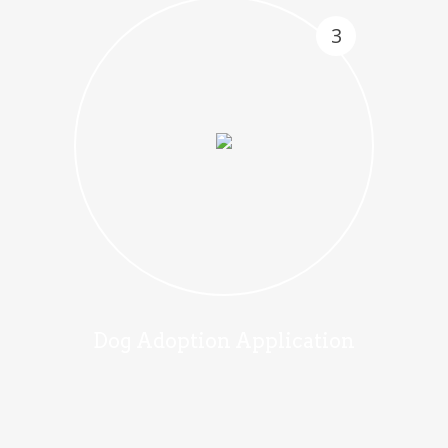
3
Dog Adoption Application