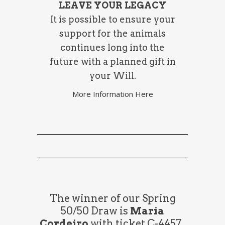
LEAVE YOUR LEGACY
It is possible to ensure your
support for the animals
continues long into the
future with a planned gift in
your Will.
More Information Here
The winner of our Spring
50/50 Draw is
Maria
Cordeiro
with ticket C-4457.