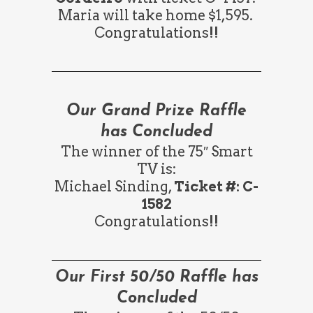
Maria will take home $1,595.
Congratulations!!
Our Grand Prize Raffle
has Concluded
The winner of the 75″ Smart
TV is:
Michael Sinding,
Ticket #: C-
1582
Congratulations!!
Our First 50/50 Raffle has
Concluded