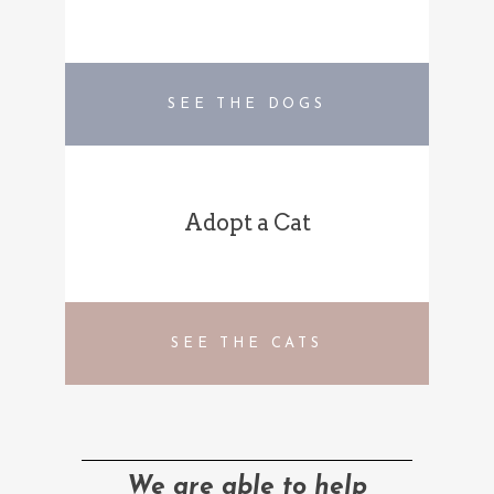
SEE THE DOGS
Adopt a Cat
SEE THE CATS
We are able to help