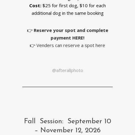
Cost:
$25 for first dog, $10 for each
additional dog in the same booking
👉
Reserve your spot and complete
payment
HERE!
👉
Venders can reserve a spot here
@afterallphoto
Fall Session: September 10
– November 12, 2026