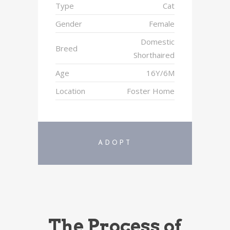
Type
Cat
Gender
Female
Domestic
Breed
Shorthaired
Age
16Y/6M
Location
Foster Home
ADOPT
The Process of