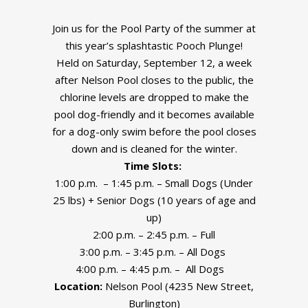
Join us for the Pool Party of the summer at
this year’s splashtastic Pooch Plunge!
Held on Saturday, September 12, a week
after Nelson Pool closes to the public, the
chlorine levels are dropped to make the
pool dog-friendly and it becomes available
for a dog-only swim before the pool closes
down and is cleaned for the winter.
Time Slots:
1:00 p.m. – 1:45 p.m. – Small Dogs (Under
25 lbs) + Senior Dogs (10 years of age and
up)
2:00 p.m. – 2:45 p.m. – Full
3:00 p.m. – 3:45 p.m. – All Dogs
4:00 p.m. – 4:45 p.m. – All Dogs
Location:
Nelson Pool (4235 New Street,
Burlington)