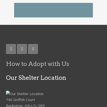
How to Adopt with Us
Our Shelter Location
740 Griffith Court
Burlington, ON L7L 5R9