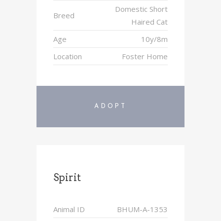
Domestic Short
Breed
Haired Cat
Age
10y/8m
Location
Foster Home
ADOPT
Spirit
Animal ID
BHUM-A-1353