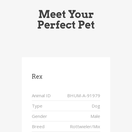
Meet Your
Perfect Pet
Rex
Animal ID
BHUM-A-91979
Type
Dog
Gender
Male
Breed
Rottwieler/Mix