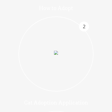
How to Adopt
2
Cat Adoption Application