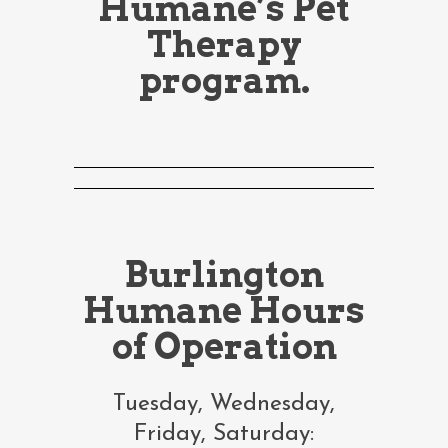
Humane’s Pet
Therapy
program.
Burlington
Humane Hours
of Operation
Tuesday, Wednesday,
Friday, Saturday: