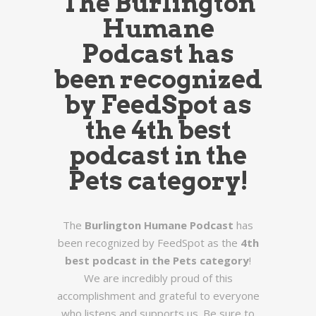
The
Burlington
Humane
Podcast
has
been recognized
by FeedSpot as
the
4th best
podcast in the
Pets category
!
The
Burlington Humane Podcast
has
been recognized by FeedSpot as the
4th
best podcast in the Pets category
!
We are incredibly proud of this
accomplishment and grateful to everyone
who listens and supports us. Be sure to