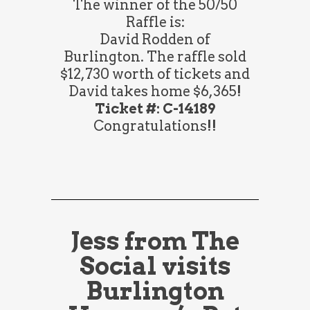
The winner of the 50/50
Raffle is:
David Rodden of
Burlington. The raffle sold
$12,730 worth of tickets and
David takes home $6,365!
Ticket #: C-14189
Congratulations!!
Jess from The
Social visits
Burlington