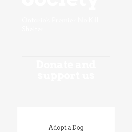
Ontario’s Premier No-Kill
Shelter
Donate and
support us
Adopt a Dog