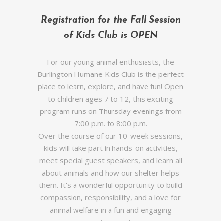
Registration for the Fall Session
of Kids Club is OPEN
For our young animal enthusiasts, the
Burlington Humane Kids Club is the perfect
place to learn, explore, and have fun! Open
to children ages 7 to 12, this exciting
program runs on Thursday evenings from
7:00 p.m. to 8:00 p.m.
Over the course of our 10-week sessions,
kids will take part in hands-on activities,
meet special guest speakers, and learn all
about animals and how our shelter helps
them. It’s a wonderful opportunity to build
compassion, responsibility, and a love for
animal welfare in a fun and engaging