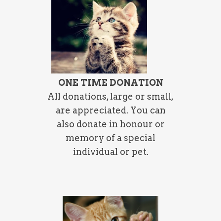
ONE TIME DONATION
All donations, large or small,
are appreciated. You can
also donate in honour or
memory of a special
individual or pet.