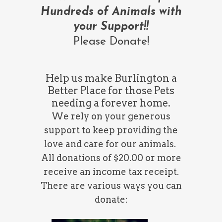
Hundreds of Animals
with
your Support!!
Please Donate!
Help us make Burlington a
Better Place for those Pets
needing a forever home.
We rely on your generous
support to keep providing the
love and care for our animals.
All donations of $20.00 or more
receive an income tax receipt.
There are various ways you can
donate: