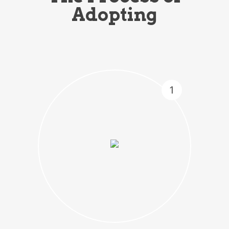
Adopting
1