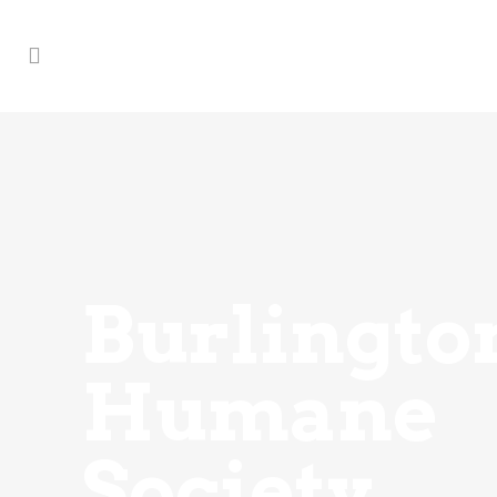
Burlingto
Humane
Society