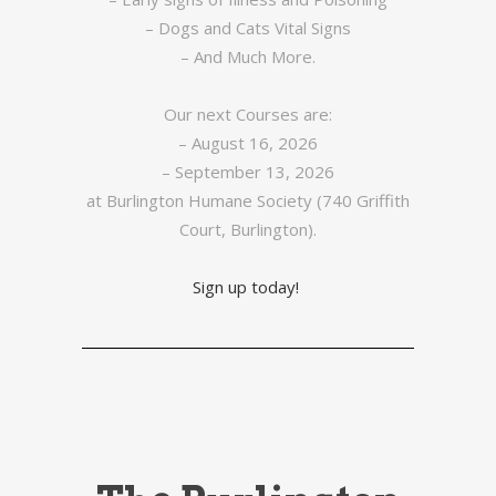
– Dogs and Cats Vital Signs
– And Much More.
Our next Courses are:
– August 16, 2026
– September 13, 2026
at Burlington Humane Society (740 Griffith
Court, Burlington).
Sign up today!