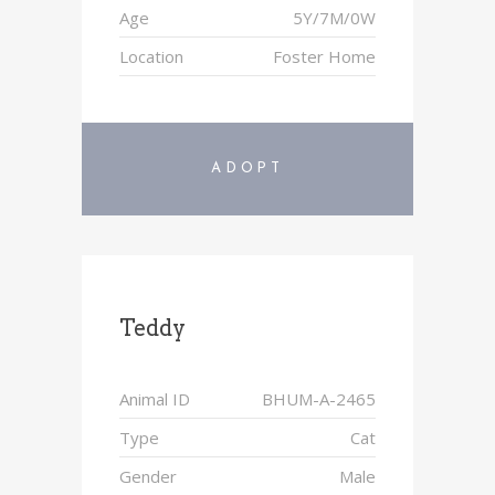
Age
5Y/7M/0W
Location
Foster Home
ADOPT
Teddy
Animal ID
BHUM-A-2465
Type
Cat
Gender
Male