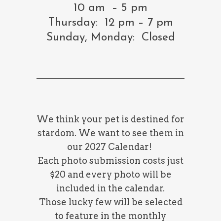
10 am – 5 pm
Thursday: 12 pm – 7 pm
Sunday, Monday: Closed
We think your pet is destined for
stardom. We want to see them in
our 2027 Calendar!
Each photo submission costs just
$20 and every photo will be
included in the calendar.
Those lucky few will be selected
to feature in the monthly