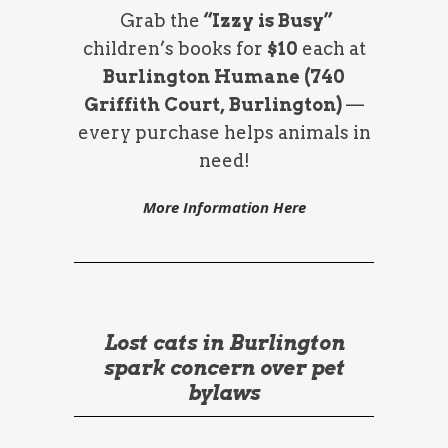
Grab the
“Izzy is Busy”
children’s books for
$10
each at
Burlington Humane (740
Griffith Court, Burlington)
—
every purchase helps animals in
need!
More Information Here
Lost cats in Burlington
spark concern over pet
bylaws