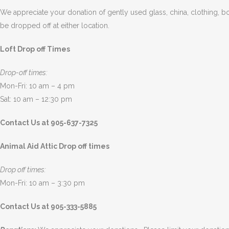
We appreciate your donation of gently used glass, china, clothing, bo
be dropped off at either location.
Loft Drop off Times
Drop-off times:
Mon-Fri: 10 am – 4 pm
Sat: 10 am – 12:30 pm
Contact Us at 905-637-7325
Animal Aid Attic Drop off times
Drop off times:
Mon-Fri: 10 am – 3:30 pm
Contact Us at 905-333-5885