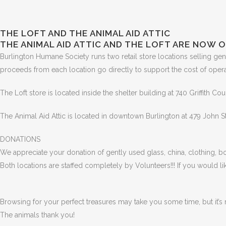
THE LOFT AND THE ANIMAL AID ATTIC
THE ANIMAL AID ATTIC AND THE LOFT ARE NOW O
Burlington Humane Society runs two retail store locations selling gen
proceeds from each location go directly to support the cost of operat
The Loft store is located inside the shelter building at 740 Griffith Cou
The Animal Aid Attic is located in downtown Burlington at 479 John S
DONATIONS
We appreciate your donation of gently used glass, china, clothing, bo
Both locations are staffed completely by Volunteers!!! If you would l
Browsing for your perfect treasures may take you some time, but it’s 
The animals thank you!