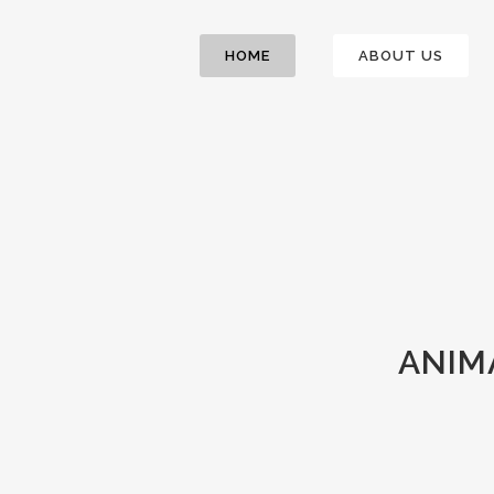
HOME
ABOUT US
ANIM