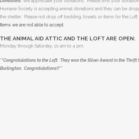
Donations:
We appreciate your donations. Please limit your donatio
Humane Society is accepting animal donations and they can be droppe
the shelter. Please not drop off bedding, towels or items for the Lo
Items we are not able to accept.
THE ANIMAL AID ATTIC AND THE LOFT ARE OPEN:
Monday through Saturday, 10 am to 4 pm.
**Congratulations to the Loft. They won the Silver Award in the Thrif
Burlington. Congratulations!!**