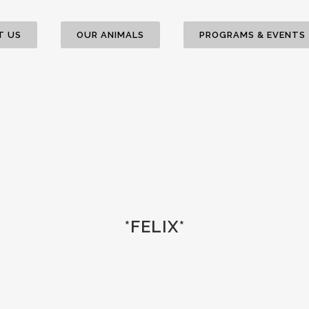
T US
OUR ANIMALS
PROGRAMS & EVENTS
*FELIX*