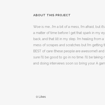
ABOUT THIS PROJECT
Woe is me….I’m a bit of a mess, I’m afraid, but it’
a matter of time before I get that spark in my e
back, and that lilt in my step. I’m healing from 
mess of scrapes and scratches but I’m getting 
BEST of care (these people are awesome!) and 
sure I’ll be good to go in no time. I’ll be takin
and doing interviews soon so bring your A ga
0
Likes