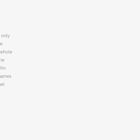
s only
ye
a whole
the
I’m
g names
me!