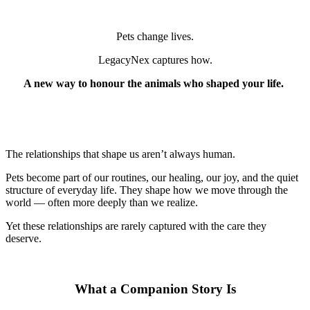
Pets change lives.
LegacyNex captures how.
A new way to honour the animals who shaped your life.
The relationships that shape us aren’t always human.
Pets become part of our routines, our healing, our joy, and the quiet
structure of everyday life. They shape how we move through the
world — often more deeply than we realize.
Yet these relationships are rarely captured with the care they
deserve.
What a Companion Story Is