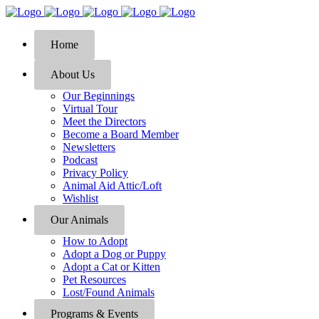
Home
About Us
Our Beginnings
Virtual Tour
Meet the Directors
Become a Board Member
Newsletters
Podcast
Privacy Policy
Animal Aid Attic/Loft
Wishlist
Our Animals
How to Adopt
Adopt a Dog or Puppy
Adopt a Cat or Kitten
Pet Resources
Lost/Found Animals
Programs & Events