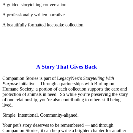
A guided storytelling conversation
A professionally written narrative
A beautifully formatted keepsake collection
A Story That Gives Back
Companion Stories is part of LegacyNex’s
Storytelling With
Purpose
initiative. Through a partnerships with Burlington
Humane Society, a portion of each collection supports the care and
protection of animals in need. So while you’re preserving the story
of one relationship, you’re also contributing to others still being
lived.
Simple. Intentional. Community-aligned.
Your pet’s story deserves to be remembered — and through
Companion Stories, it can help write a brighter chapter for another