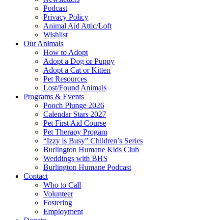
Podcast
Privacy Policy
Animal Aid Attic/Loft
Wishlist
Our Animals
How to Adopt
Adopt a Dog or Puppy
Adopt a Cat or Kitten
Pet Resources
Lost/Found Animals
Programs & Events
Pooch Plunge 2026
Calendar Stars 2027
Pet First Aid Course
Pet Therapy Progam
“Izzy is Busy” Children’s Series
Burlington Humane Kids Club
Weddings with BHS
Burlington Humane Podcast
Contact
Who to Call
Volunteer
Fostering
Employment