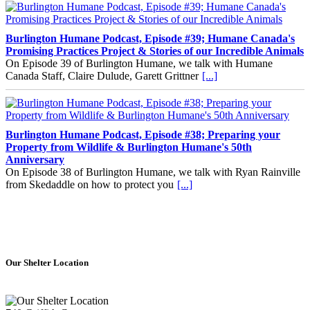
Burlington Humane Podcast, Episode #39; Humane Canada's
Promising Practices Project & Stories of our Incredible Animals
On Episode 39 of Burlington Humane, we talk with Humane
Canada Staff, Claire Dulude, Garett Grittner
[...]
Burlington Humane Podcast, Episode #38; Preparing your
Property from Wildlife & Burlington Humane's 50th
Anniversary
On Episode 38 of Burlington Humane, we talk with Ryan Rainville
from Skedaddle on how to protect you
[...]
How to Adopt with Us
Our Shelter Location