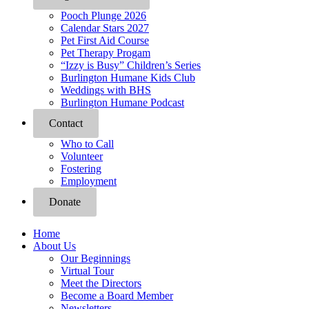
Pooch Plunge 2026
Calendar Stars 2027
Pet First Aid Course
Pet Therapy Progam
“Izzy is Busy” Children’s Series
Burlington Humane Kids Club
Weddings with BHS
Burlington Humane Podcast
Contact
Who to Call
Volunteer
Fostering
Employment
Donate
Home
About Us
Our Beginnings
Virtual Tour
Meet the Directors
Become a Board Member
Newsletters