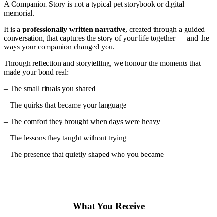
A Companion Story is not a typical pet storybook or digital
memorial.
It is a
professionally written narrative
, created through a guided
conversation, that captures the story of your life together — and the
ways your companion changed you.
Through reflection and storytelling, we honour the moments that
made your bond real:
– The small rituals you shared
– The quirks that became your language
– The comfort they brought when days were heavy
– The lessons they taught without trying
– The presence that quietly shaped who you became
What You Receive