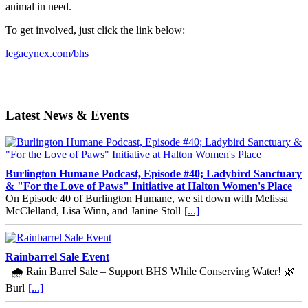
animal in need.
To get involved, just click the link below:
legacynex.com/bhs
Latest News & Events
Burlington Humane Podcast, Episode #40; Ladybird Sanctuary
& "For the Love of Paws" Initiative at Halton Women's Place
On Episode 40 of Burlington Humane, we sit down with Melissa
McClelland, Lisa Winn, and Janine Stoll
[...]
Rainbarrel Sale Event
🌧️ Rain Barrel Sale – Support BHS While Conserving Water! 🌿
Burl
[...]