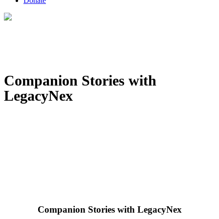
Donate
Companion Stories with
LegacyNex
Companion Stories with LegacyNex