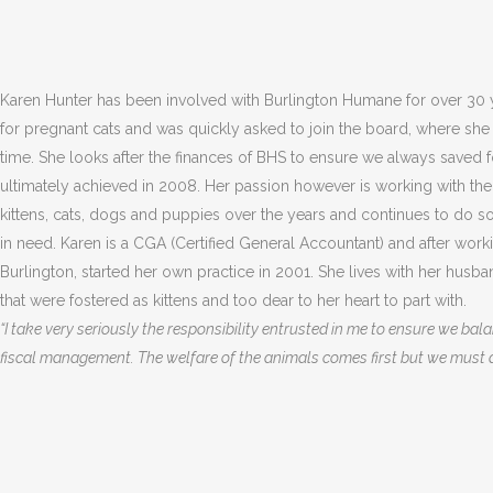
Karen Hunter has been involved with Burlington Humane for over 30 y
for pregnant cats and was quickly asked to join the board, where she 
time. She looks after the finances of BHS to ensure we always saved fo
ultimately achieved in 2008. Her passion however is working with th
kittens, cats, dogs and puppies over the years and continues to do s
in need. Karen is a CGA (Certified General Accountant) and after work
Burlington, started her own practice in 2001. She lives with her husb
that were fostered as kittens and too dear to her heart to part with.
“I take very seriously the responsibility entrusted in me to ensure we ba
fiscal management. The welfare of the animals comes first but we must al