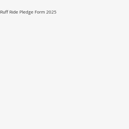
Ruff Ride Pledge Form 2025