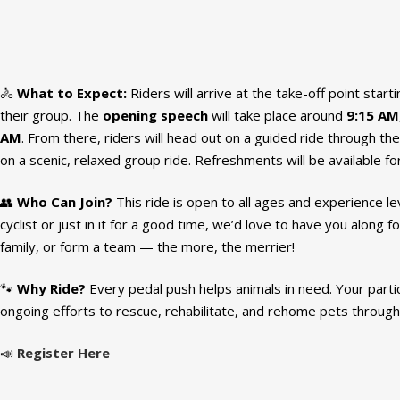
🚴
What to Expect:
Riders will arrive at the take-off point start
their group. The
opening speech
will take place around
9:15 AM
AM
. From there, riders will head out on a guided ride through the
on a scenic, relaxed group ride. Refreshments will be available fo
👥
Who Can Join?
This ride is open to all ages and experience 
cyclist or just in it for a good time, we’d love to have you along fo
family, or form a team — the more, the merrier!
🐾
Why Ride?
Every pedal push helps animals in need. Your part
ongoing efforts to rescue, rehabilitate, and rehome pets throug
📣
Register Here