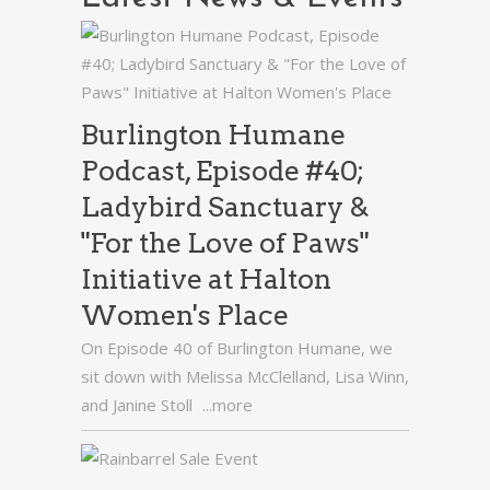
Burlington Humane
Podcast, Episode #40;
Ladybird Sanctuary &
"For the Love of Paws"
Initiative at Halton
Women's Place
On Episode 40 of Burlington Humane, we
sit down with Melissa McClelland, Lisa Winn,
and Janine Stoll
...more