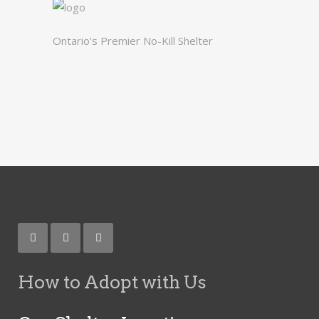
Ontario's Premier No-Kill Shelter
How to Adopt with Us