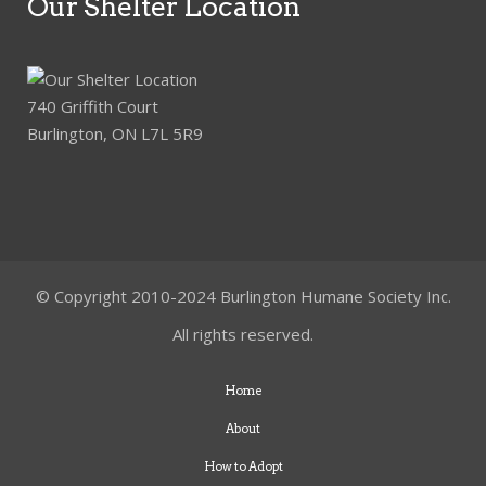
Our Shelter Location
740 Griffith Court
Burlington, ON L7L 5R9
© Copyright 2010-2024 Burlington Humane Society Inc.
All rights reserved.
Home
About
How to Adopt