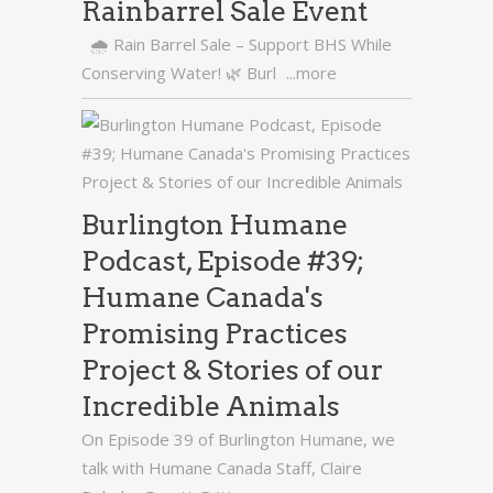
Rainbarrel Sale Event
🌧️ Rain Barrel Sale – Support BHS While
Conserving Water! 🌿 Burl
...more
Burlington Humane
Podcast, Episode #39;
Humane Canada's
Promising Practices
Project & Stories of our
Incredible Animals
On Episode 39 of Burlington Humane, we
talk with Humane Canada Staff, Claire