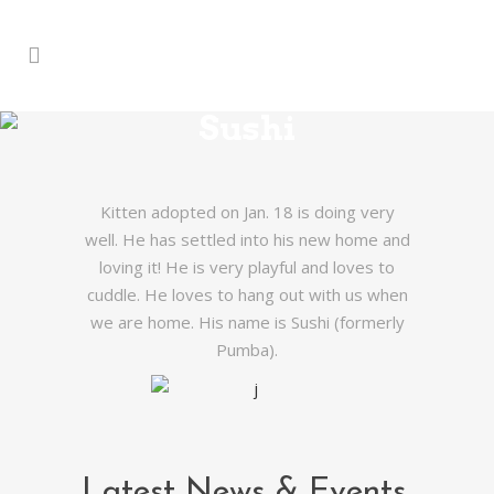
Sushi
Kitten adopted on Jan. 18 is doing very
well. He has settled into his new home and
loving it! He is very playful and loves to
cuddle. He loves to hang out with us when
we are home. His name is Sushi (formerly
Pumba).
Latest News & Events