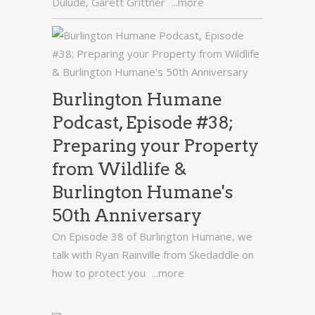
Dulude, Garett Grittner
...more
Burlington Humane
Podcast, Episode #38;
Preparing your Property
from Wildlife &
Burlington Humane's
50th Anniversary
On Episode 38 of Burlington Humane, we
talk with Ryan Rainville from Skedaddle on
how to protect you
...more