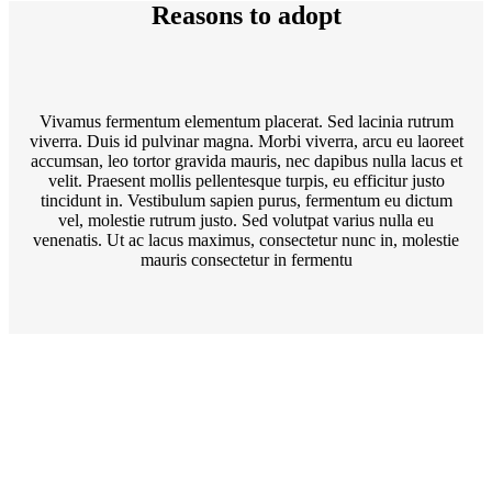
Reasons to adopt
Vivamus fermentum elementum placerat. Sed lacinia rutrum
viverra. Duis id pulvinar magna. Morbi viverra, arcu eu laoreet
accumsan, leo tortor gravida mauris, nec dapibus nulla lacus et
velit. Praesent mollis pellentesque turpis, eu efficitur justo
tincidunt in. Vestibulum sapien purus, fermentum eu dictum
vel, molestie rutrum justo. Sed volutpat varius nulla eu
venenatis. Ut ac lacus maximus, consectetur nunc in, molestie
mauris consectetur in fermentu