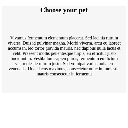
Choose your pet
Vivamus fermentum elementum placerat. Sed lacinia rutrum
viverra. Duis id pulvinar magna. Morbi viverra, arcu eu laoreet
accumsan, leo tortor gravida mauris, nec dapibus nulla lacus et
velit. Praesent mollis pellentesque turpis, eu efficitur justo
tincidunt in. Vestibulum sapien purus, fermentum eu dictum
vel, molestie rutrum justo. Sed volutpat varius nulla eu
venenatis. Ut ac lacus maximus, consectetur nunc in, molestie
mauris consectetur in fermentu