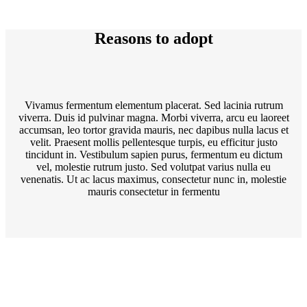
Reasons to adopt
Vivamus fermentum elementum placerat. Sed lacinia rutrum
viverra. Duis id pulvinar magna. Morbi viverra, arcu eu laoreet
accumsan, leo tortor gravida mauris, nec dapibus nulla lacus et
velit. Praesent mollis pellentesque turpis, eu efficitur justo
tincidunt in. Vestibulum sapien purus, fermentum eu dictum
vel, molestie rutrum justo. Sed volutpat varius nulla eu
venenatis. Ut ac lacus maximus, consectetur nunc in, molestie
mauris consectetur in fermentu