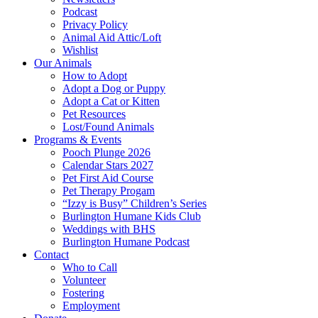
Podcast
Privacy Policy
Animal Aid Attic/Loft
Wishlist
Our Animals
How to Adopt
Adopt a Dog or Puppy
Adopt a Cat or Kitten
Pet Resources
Lost/Found Animals
Programs & Events
Pooch Plunge 2026
Calendar Stars 2027
Pet First Aid Course
Pet Therapy Progam
“Izzy is Busy” Children’s Series
Burlington Humane Kids Club
Weddings with BHS
Burlington Humane Podcast
Contact
Who to Call
Volunteer
Fostering
Employment