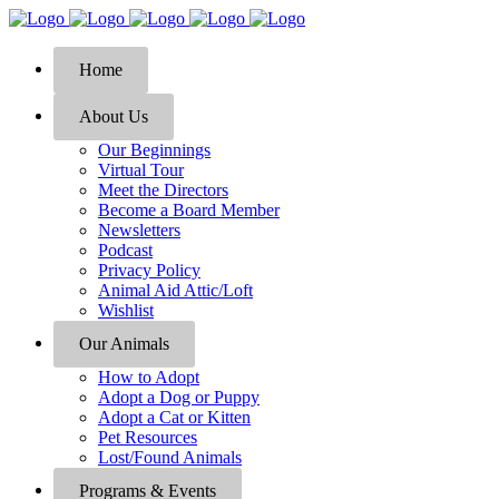
Home
About Us
Our Beginnings
Virtual Tour
Meet the Directors
Become a Board Member
Newsletters
Podcast
Privacy Policy
Animal Aid Attic/Loft
Wishlist
Our Animals
How to Adopt
Adopt a Dog or Puppy
Adopt a Cat or Kitten
Pet Resources
Lost/Found Animals
Programs & Events