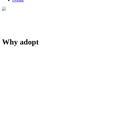
Donate
Why adopt