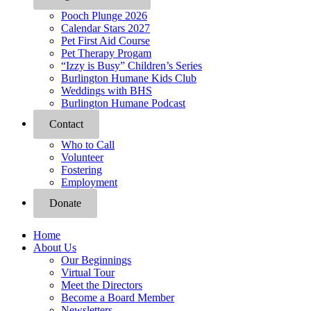
Pooch Plunge 2026
Calendar Stars 2027
Pet First Aid Course
Pet Therapy Progam
“Izzy is Busy” Children’s Series
Burlington Humane Kids Club
Weddings with BHS
Burlington Humane Podcast
Contact
Who to Call
Volunteer
Fostering
Employment
Donate
Home
About Us
Our Beginnings
Virtual Tour
Meet the Directors
Become a Board Member
Newsletters