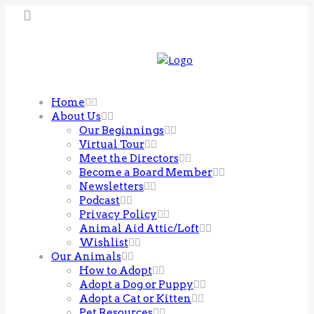
Home
About Us
Our Beginnings
Virtual Tour
Meet the Directors
Become a Board Member
Newsletters
Podcast
Privacy Policy
Animal Aid Attic/Loft
Wishlist
Our Animals
How to Adopt
Adopt a Dog or Puppy
Adopt a Cat or Kitten
Pet Resources