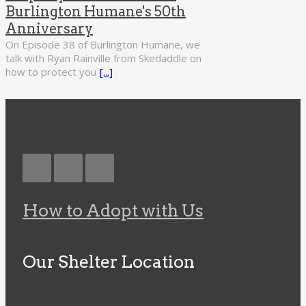
Burlington Humane's 50th
Anniversary
On Episode 38 of Burlington Humane, we
talk with Ryan Rainville from Skedaddle on
how to protect you
[...]
How to Adopt with Us
Our Shelter Location