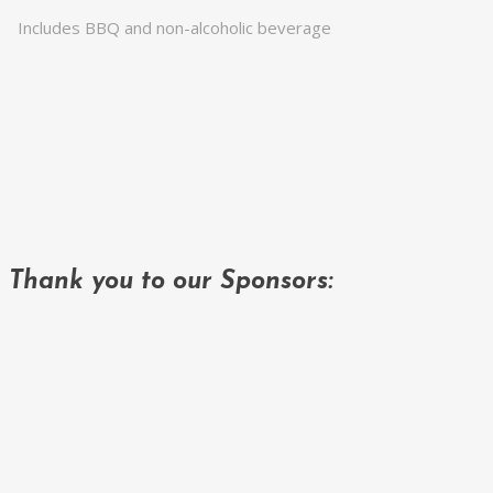
Includes BBQ and non-alcoholic beverage
Thank you to our Sponsors: