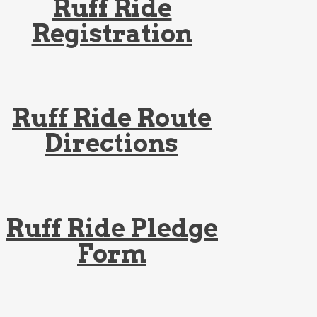
Ruff Ride
Registration
Ruff Ride Route
Directions
Ruff Ride Pledge
Form