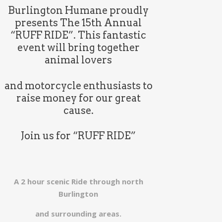
Burlington Humane proudly
presents The 15th Annual
“RUFF RIDE”. This fantastic
event will bring together
animal lovers
and motorcycle enthusiasts to
raise money for our great
cause.
Join us for “RUFF RIDE”
A 2 hour scenic Ride through north
Burlington
and
surrounding areas.