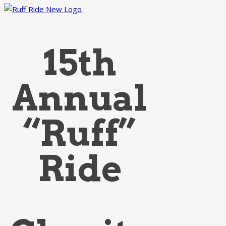
15th
Annual
“Ruff”
Ride