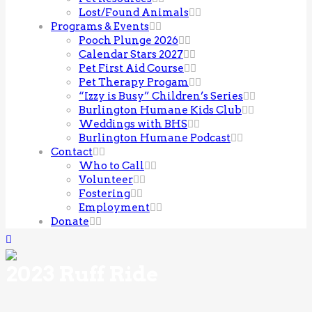
Lost/Found Animals
Programs & Events
Pooch Plunge 2026
Calendar Stars 2027
Pet First Aid Course
Pet Therapy Progam
“Izzy is Busy” Children’s Series
Burlington Humane Kids Club
Weddings with BHS
Burlington Humane Podcast
Contact
Who to Call
Volunteer
Fostering
Employment
Donate
2023 Ruff Ride