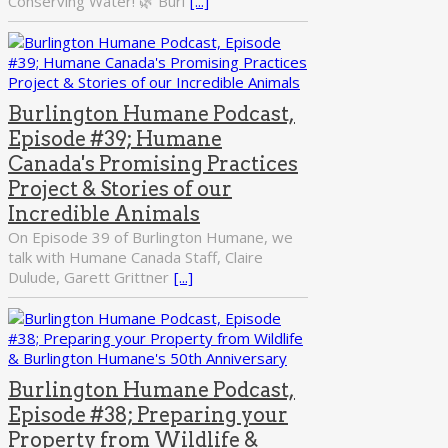
Conserving Water! 🌿 Burl
[...]
Burlington Humane Podcast,
Episode #39; Humane
Canada's Promising Practices
Project & Stories of our
Incredible Animals
On Episode 39 of Burlington Humane, we
talk with Humane Canada Staff, Claire
Dulude, Garett Grittner
[...]
Burlington Humane Podcast,
Episode #38; Preparing your
Property from Wildlife &