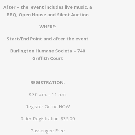
After – the event includes live music, a
BBQ, Open House and Silent Auction
WHERE:
Start/End Point and after the event
Burlington Humane Society – 740
Griffith Court
REGISTRATION:
8:30 a.m. – 11 a.m.
Register Online NOW
Rider Registration: $35.00
Passenger: Free