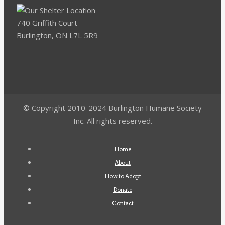
740 Griffith Court
Burlington, ON L7L 5R9
© Copyright 2010-2024 Burlington Humane Society
Inc. All rights reserved.
Home
About
How to Adopt
Donate
Contact