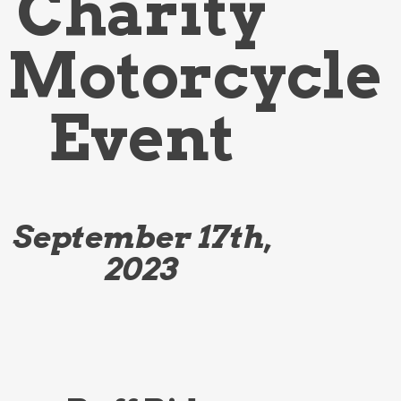
Charity
Motorcycle
Event
September 17th,
2023