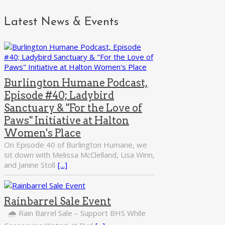
Latest News & Events
Burlington Humane Podcast,
Episode #40; Ladybird
Sanctuary & "For the Love of
Paws" Initiative at Halton
Women's Place
On Episode 40 of Burlington Humane, we
sit down with Melissa McClelland, Lisa Winn,
and Janine Stoll
[...]
Rainbarrel Sale Event
🌧️ Rain Barrel Sale – Support BHS While