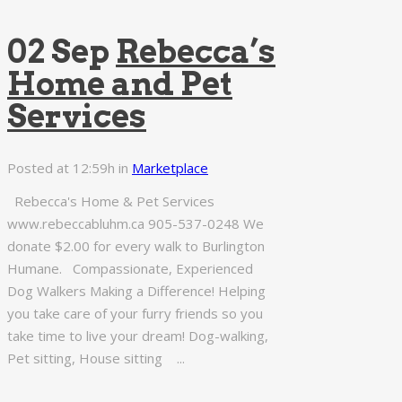
02 Sep
Rebecca’s
Home and Pet
Services
Posted at 12:59h
in
Marketplace
Rebecca's Home & Pet Services
www.rebeccabluhm.ca 905-537-0248 We
donate $2.00 for every walk to Burlington
Humane. Compassionate, Experienced
Dog Walkers Making a Difference! Helping
you take care of your furry friends so you
take time to live your dream! Dog-walking,
Pet sitting, House sitting ...