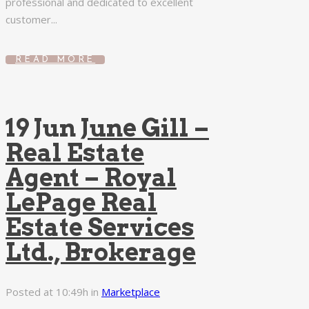
professional and dedicated to excellent
customer...
READ MORE
19 Jun
June Gill –
Real Estate
Agent – Royal
LePage Real
Estate Services
Ltd., Brokerage
Posted at 10:49h
in
Marketplace