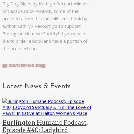
Big Dog Blues by Kathryn Recourt Winner
of Canada Book Awards, some of the
proceeds from this fun children’s book by
author Kathryn Recourt go to support
Burlington Humane Society! If you would
like to order a book and have a portion of
the proceeds be...
READ MORE
Latest News & Events
Burlington Humane Podcast,
Episode #40; Ladybird