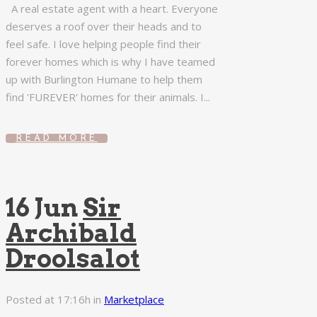
A real estate agent with a heart. Everyone
deserves a roof over their heads and to
feel safe. I love helping people find their
forever homes which is why I have teamed
up with Burlington Humane to help them
find 'FUREVER' homes for their animals. I...
READ MORE
16 Jun
Sir
Archibald
Droolsalot
Posted at 17:16h
in
Marketplace