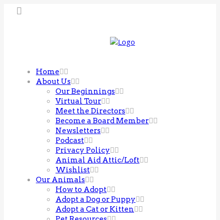
Home
About Us
Our Beginnings
Virtual Tour
Meet the Directors
Become a Board Member
Newsletters
Podcast
Privacy Policy
Animal Aid Attic/Loft
Wishlist
Our Animals
How to Adopt
Adopt a Dog or Puppy
Adopt a Cat or Kitten
Pet Resources