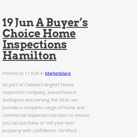
19 Jun
A Buyer’s
Choice Home
Inspections
Hamilton
Posted at 11:02h
in
Marketplace
As part of Canada’s largest Home
Inspection Company, based here in
Burlington and serving the GHA, we
provide a complete range of home and
commercial inspection services to ensure
you can purchase or sell your next
property with confidence. Certified,