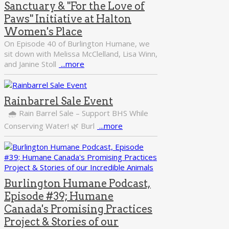
Sanctuary & "For the Love of
Paws" Initiative at Halton
Women's Place
On Episode 40 of Burlington Humane, we
sit down with Melissa McClelland, Lisa Winn,
and Janine Stoll
...more
Rainbarrel Sale Event
🌧️ Rain Barrel Sale – Support BHS While
Conserving Water! 🌿 Burl
...more
Burlington Humane Podcast,
Episode #39; Humane
Canada's Promising Practices
Project & Stories of our