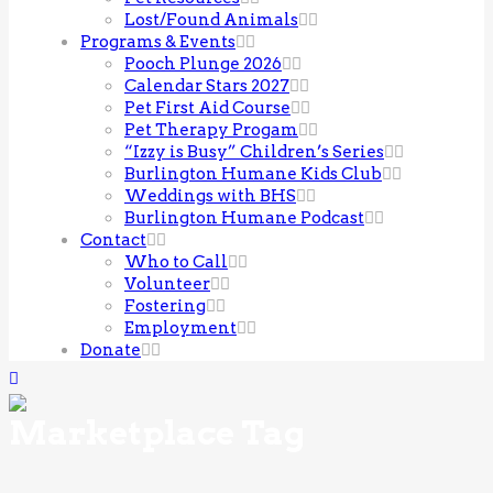
Lost/Found Animals
Programs & Events
Pooch Plunge 2026
Calendar Stars 2027
Pet First Aid Course
Pet Therapy Progam
“Izzy is Busy” Children’s Series
Burlington Humane Kids Club
Weddings with BHS
Burlington Humane Podcast
Contact
Who to Call
Volunteer
Fostering
Employment
Donate
Marketplace Tag