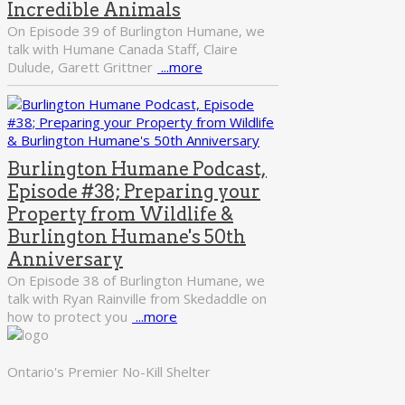
Incredible Animals
On Episode 39 of Burlington Humane, we
talk with Humane Canada Staff, Claire
Dulude, Garett Grittner
...more
Burlington Humane Podcast,
Episode #38; Preparing your
Property from Wildlife &
Burlington Humane's 50th
Anniversary
On Episode 38 of Burlington Humane, we
talk with Ryan Rainville from Skedaddle on
how to protect you
...more
Ontario's Premier No-Kill Shelter