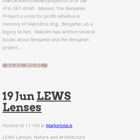
malcolmbernstein@sympatico.ca or call
416-587-8590 Mission The Benjamin
Project is a not for profit initiative in
memory of Malcolm’s dog , Benjamin, as a
legacy to him. Malcolm has written several
books about Benjamin and the Benjamin
project...
READ MORE
19 Jun
LEWS
Lenses
Posted at 11:16h
in
Marketplace
LEWS Lenses; Nature and Architecture