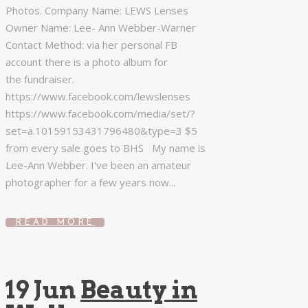
Photos. Company Name: LEWS Lenses
Owner Name: Lee- Ann Webber-Warner
Contact Method: via her personal FB
account there is a photo album for
the fundraiser.
https://www.facebook.com/lewslenses
https://www.facebook.com/media/set/?
set=a.10159153431796480&type=3 $5
from every sale goes to BHS My name is
Lee-Ann Webber. I've been an amateur
photographer for a few years now...
READ MORE
19 Jun
Beauty in