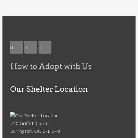
How to Adopt with Us
Our Shelter Location
740 Griffith Court
Burlington, ON L7L 5R9