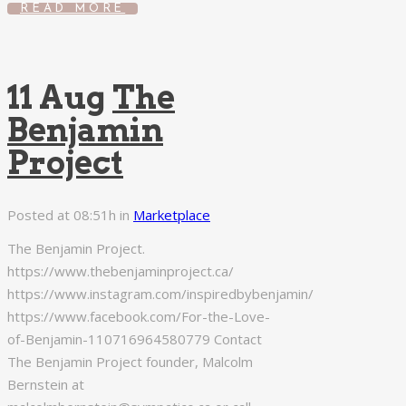
READ MORE
11 Aug
The
Benjamin
Project
Posted at 08:51h
in
Marketplace
The Benjamin Project.
https://www.thebenjaminproject.ca/
https://www.instagram.com/inspiredbybenjamin/
https://www.facebook.com/For-the-Love-
of-Benjamin-110716964580779 Contact
The Benjamin Project founder, Malcolm
Bernstein at