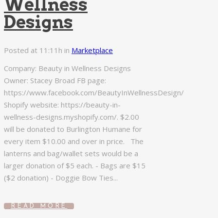
Wellness
Designs
Posted at 11:11h
in
Marketplace
Company: Beauty in Wellness Designs
Owner: Stacey Broad FB page:
https://www.facebook.com/BeautyInWellnessDesign/
Shopify website: https://beauty-in-
wellness-designs.myshopify.com/. $2.00
will be donated to Burlington Humane for
every item $10.00 and over in price. The
lanterns and bag/wallet sets would be a
larger donation of $5 each. - Bags are $15
($2 donation) - Doggie Bow Ties...
READ MORE